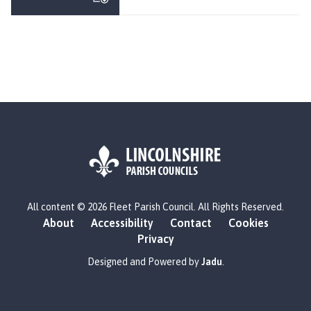
e
e
t
P
a
r
i
s
h
C
o
u
L
n
All content © 2026 Fleet Parish Council. All Rights Reserved.
o
c
About
Accessibility
Contact
Cookies
g
i
Privacy
o
l
:
Designed and Powered by
Jadu
.
h
V
o
i
m
s