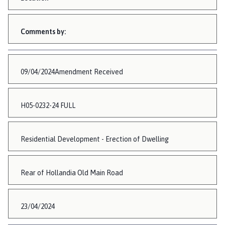
Comments by:
09/04/2024Amendment Received
H05-0232-24 FULL
Residential Development - Erection of Dwelling
Rear of Hollandia Old Main Road
23/04/2024