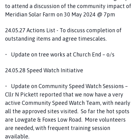
to attend a discussion of the community impact of
Meridian Solar Farm on 30 May 2024 @ 7pm
24.05.27 Actions List - To discuss completion of
outstanding items and agree timescales.
• Update on tree works at Church End – o/s
24.05.28 Speed Watch Initiative
• Update on Community Speed Watch Sessions –
Cllr N Pickett reported that we now have a very
active Community Speed Watch Team, with nearly
all the approved sites visited. So far the hot spots
are Lowgate & Foxes Low Road. More volunteers
are needed, with frequent training session
available.