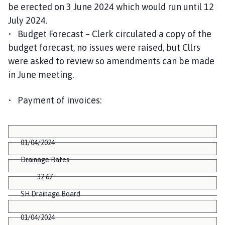
be erected on 3 June 2024 which would run until 12
July 2024.
• Budget Forecast – Clerk circulated a copy of the
budget forecast, no issues were raised, but Cllrs
were asked to review so amendments can be made
in June meeting.
• Payment of invoices:
01/04/2024
Drainage Rates
32.67
SH Drainage Board
01/04/2024