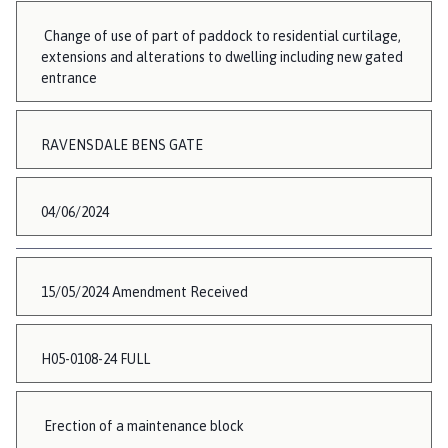
Change of use of part of paddock to residential curtilage,
extensions and alterations to dwelling including new gated
entrance
RAVENSDALE BENS GATE
04/06/2024
15/05/2024 Amendment Received
H05-0108-24 FULL
Erection of a maintenance block