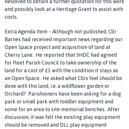
Resolved to obtain a further quotation for this work
and possibly look at a Heritage Grant to assist with
costs.
Extra Agenda Item – Although not published, Cllr
Barnes had received important news regarding our
Open Space project and acquisition of land at
Cherry Lane. He reported that SHDC had agreed
for Fleet Parish Council to take ownership of the
land for a cost of £1 with the condition it stays as
an Open Space. He asked what Cllrs feel should be
done with this land, i.e. a wildflower garden or
Orchard? Parishioners have been asking for a dog
park or small park with toddler equipment and
some for an area to site memorial benches. After
discussion, it was felt the existing play equipment
should be removed and DLL play equipment