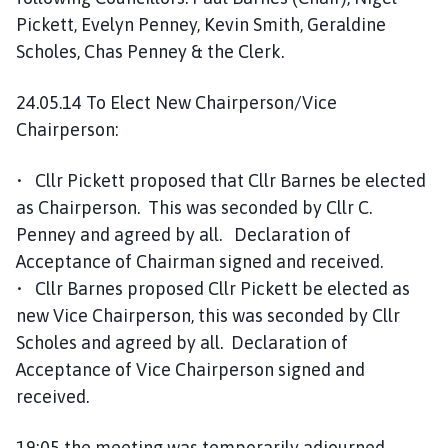
e
Pickett, Evelyn Penney, Kevin Smith, Geraldine
p
Scholes, Chas Penney & the Clerk.
a
g
24.05.14 To Elect New Chairperson/Vice
e
Chairperson:
• Cllr Pickett proposed that Cllr Barnes be elected
as Chairperson. This was seconded by Cllr C.
Penney and agreed by all. Declaration of
Acceptance of Chairman signed and received.
• Cllr Barnes proposed Cllr Pickett be elected as
new Vice Chairperson, this was seconded by Cllr
Scholes and agreed by all. Declaration of
Acceptance of Vice Chairperson signed and
received.
19:05 the meeting was temporarily adjourned