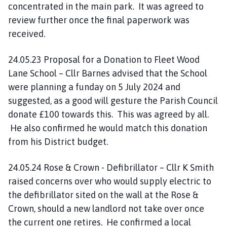
concentrated in the main park. It was agreed to
review further once the final paperwork was
received.
24.05.23 Proposal for a Donation to Fleet Wood
Lane School – Cllr Barnes advised that the School
were planning a funday on 5 July 2024 and
suggested, as a good will gesture the Parish Council
donate £100 towards this. This was agreed by all.
He also confirmed he would match this donation
from his District budget.
24.05.24 Rose & Crown - Defibrillator – Cllr K Smith
raised concerns over who would supply electric to
the defibrillator sited on the wall at the Rose &
Crown, should a new landlord not take over once
the current one retires. He confirmed a local