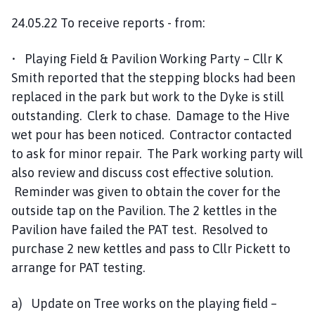
24.05.22 To receive reports - from:
• Playing Field & Pavilion Working Party – Cllr K
Smith reported that the stepping blocks had been
replaced in the park but work to the Dyke is still
outstanding. Clerk to chase. Damage to the Hive
wet pour has been noticed. Contractor contacted
to ask for minor repair. The Park working party will
also review and discuss cost effective solution.
Reminder was given to obtain the cover for the
outside tap on the Pavilion. The 2 kettles in the
Pavilion have failed the PAT test. Resolved to
purchase 2 new kettles and pass to Cllr Pickett to
arrange for PAT testing.
a) Update on Tree works on the playing field –