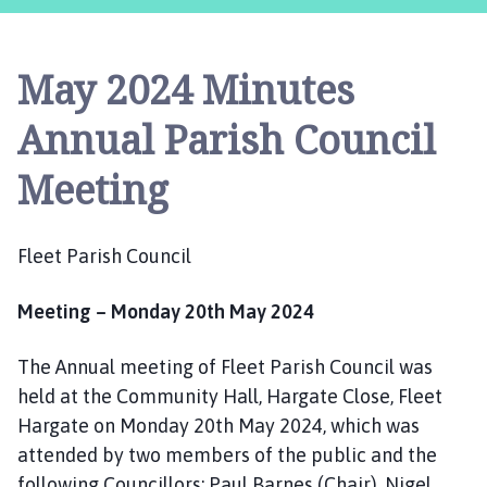
e
e
t
May 2024 Minutes
P
a
Annual Parish Council
r
i
Meeting
s
h
C
Fleet Parish Council
o
u
Meeting – Monday 20th May 2024
n
c
The Annual meeting of Fleet Parish Council was
i
l
held at the Community Hall, Hargate Close, Fleet
h
Hargate on Monday 20th May 2024, which was
o
attended by two members of the public and the
m
following Councillors: Paul Barnes (Chair), Nigel