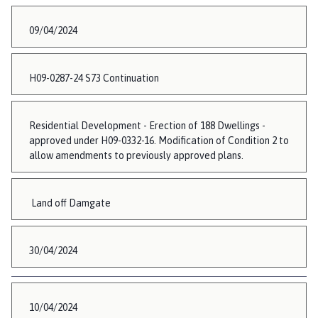
09/04/2024
H09-0287-24 S73 Continuation
Residential Development - Erection of 188 Dwellings -
approved under H09-0332-16. Modification of Condition 2 to
allow amendments to previously approved plans.
Land off Damgate
30/04/2024
10/04/2024