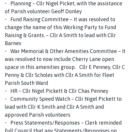
• Planning – Cllr Nigel Picket, with the assistance
of Parish volunteer Geoff Donley
• Fund Raising Committee – It was resolved to
change the name of this Working Party to Fund
Raising & Grants. – Cllr A Smith to lead with Cllr
Barnes
• War Memorial & Other Amenities Committee – It
was resolved to now include Cherry Lane open
space in this amenities group. Cllr E Penney, Cllr C
Penny & Cllr Scholes with Cllr A Smith for Fleet
Parish South Ward
• HR – Cllr Nigel Pickett & Cllr Chas Penney
• Community Speed Watch – Cllr Nigel Pickett to
lead with Cllr K Smith and Cllr A Smith and
approved Parish volunteers
• Press Statements/Responses – Clerk reminded
Full Council that any Statements/Responses on