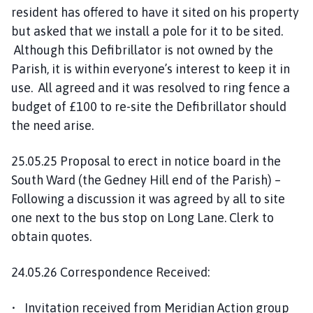
resident has offered to have it sited on his property
but asked that we install a pole for it to be sited.
Although this Defibrillator is not owned by the
Parish, it is within everyone’s interest to keep it in
use. All agreed and it was resolved to ring fence a
budget of £100 to re-site the Defibrillator should
the need arise.
25.05.25 Proposal to erect in notice board in the
South Ward (the Gedney Hill end of the Parish) –
Following a discussion it was agreed by all to site
one next to the bus stop on Long Lane. Clerk to
obtain quotes.
24.05.26 Correspondence Received:
• Invitation received from Meridian Action group