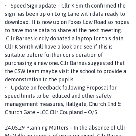
• Speed Sign update – Cllr K Smith confirmed the
sign has been up on Long Lane with data ready to
download. It is now up on Foxes Low Road so hopes
to have more data to share at the next meeting.
Cllr Barnes kindly donated a laptop for this data.
Cllr K Smith will have a look and see if this is
suitable before further consideration of
purchasing a new one. Cllr Barnes suggested that
the CSW team maybe visit the school to provide a
demonstration to the pupils.
• Update on feedback following Proposal for
speed limits to be reduced and other safety
management measures, Hallgate, Church End &
Church Gate –LCC Cllr Coupland – O/S
24.05.29 Planning Matters – In the absence of Cllr
McNally no reports of were received. Cllr Barnes