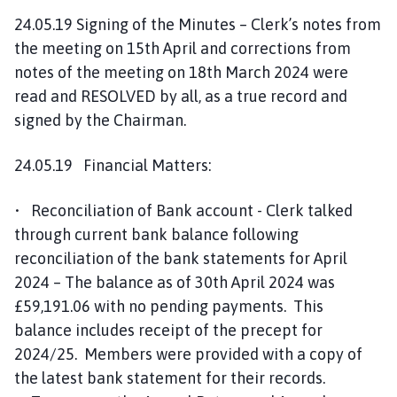
24.05.19 Signing of the Minutes – Clerk’s notes from
the meeting on 15th April and corrections from
notes of the meeting on 18th March 2024 were
read and RESOLVED by all, as a true record and
signed by the Chairman.
24.05.19 Financial Matters:
• Reconciliation of Bank account - Clerk talked
through current bank balance following
reconciliation of the bank statements for April
2024 – The balance as of 30th April 2024 was
£59,191.06 with no pending payments. This
balance includes receipt of the precept for
2024/25. Members were provided with a copy of
the latest bank statement for their records.