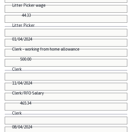
Litter Picker wage
44.33
Litter Picker
01/04/2024
Clerk - working from home allowance
500.00
Clerk
11/04/2024
Clerk/RFO Salary
465.34
Clerk
08/04/2024