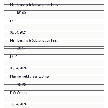
Membership & Subscription Fees
180.00
LALC
01/04/2024
Membership & Subscription Fees
520.14
LALC
05/04/2024
Playing Field grass cutting
202.20
D.W Woods
11/04/2024