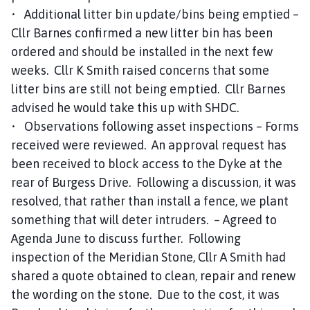
• Additional litter bin update/bins being emptied –
Cllr Barnes confirmed a new litter bin has been
ordered and should be installed in the next few
weeks. Cllr K Smith raised concerns that some
litter bins are still not being emptied. Cllr Barnes
advised he would take this up with SHDC.
• Observations following asset inspections – Forms
received were reviewed. An approval request has
been received to block access to the Dyke at the
rear of Burgess Drive. Following a discussion, it was
resolved, that rather than install a fence, we plant
something that will deter intruders. – Agreed to
Agenda June to discuss further. Following
inspection of the Meridian Stone, Cllr A Smith had
shared a quote obtained to clean, repair and renew
the wording on the stone. Due to the cost, it was