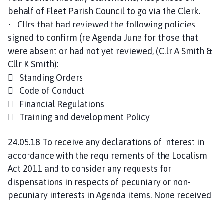
behalf of Fleet Parish Council to go via the Clerk.
• Cllrs that had reviewed the following policies
signed to confirm (re Agenda June for those that
were absent or had not yet reviewed, (Cllr A Smith &
Cllr K Smith):
 Standing Orders
 Code of Conduct
 Financial Regulations
 Training and development Policy
24.05.18 To receive any declarations of interest in
accordance with the requirements of the Localism
Act 2011 and to consider any requests for
dispensations in respects of pecuniary or non-
pecuniary interests in Agenda items. None received