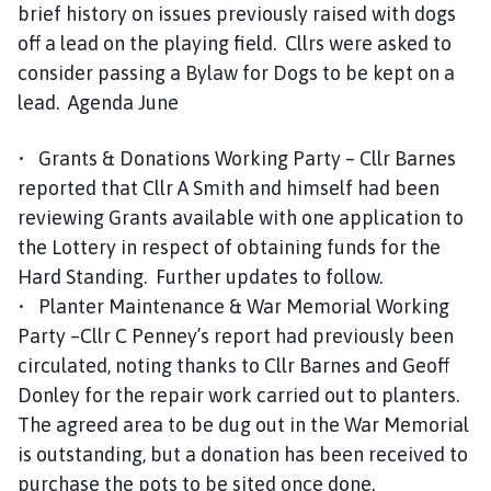
brief history on issues previously raised with dogs
off a lead on the playing field. Cllrs were asked to
consider passing a Bylaw for Dogs to be kept on a
lead. Agenda June
• Grants & Donations Working Party – Cllr Barnes
reported that Cllr A Smith and himself had been
reviewing Grants available with one application to
the Lottery in respect of obtaining funds for the
Hard Standing. Further updates to follow.
• Planter Maintenance & War Memorial Working
Party –Cllr C Penney’s report had previously been
circulated, noting thanks to Cllr Barnes and Geoff
Donley for the repair work carried out to planters.
The agreed area to be dug out in the War Memorial
is outstanding, but a donation has been received to
purchase the pots to be sited once done.