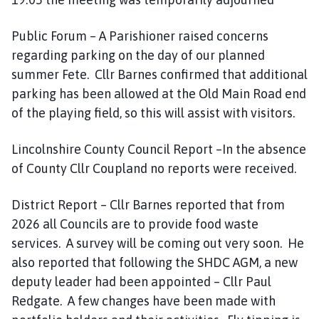
Public Forum – A Parishioner raised concerns
regarding parking on the day of our planned
summer Fete. Cllr Barnes confirmed that additional
parking has been allowed at the Old Main Road end
of the playing field, so this will assist with visitors.
Lincolnshire County Council Report –In the absence
of County Cllr Coupland no reports were received.
District Report – Cllr Barnes reported that from
2026 all Councils are to provide food waste
services. A survey will be coming out very soon. He
also reported that following the SHDC AGM, a new
deputy leader had been appointed – Cllr Paul
Redgate. A few changes have been made with