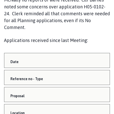
noted some concerns over application H05-0102-
24. Clerk reminded all that comments were needed
for all Planning applications, even if its No
Comment.
Applications received since last Meeting:
Date
Reference no - Type
Proposal
Location