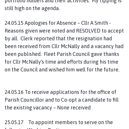
portfolio holders and their activities. Fly tipping is
still high on the agenda.
24.05.15 Apologies for Absence – Cllr A Smith -
Reasons given were noted and RESOLVED to accept
by all. Clerk reported that the resignation had
been received from Cllr McNally and a vacancy had
been published. Fleet Parish Council gave thanks
for Cllr McNally’s time and efforts during his time
on the Council and wished him well for the future.
24.05.16 To receive applications for the office of
Parish Councillor and to Co-opt a candidate to fill
the existing vacancy – None received
25.05.17 To appoint members to serve on the