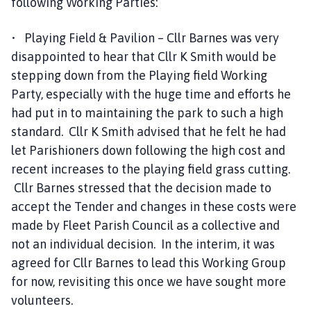
following Working Parties:
• Playing Field & Pavilion – Cllr Barnes was very
disappointed to hear that Cllr K Smith would be
stepping down from the Playing field Working
Party, especially with the huge time and efforts he
had put in to maintaining the park to such a high
standard. Cllr K Smith advised that he felt he had
let Parishioners down following the high cost and
recent increases to the playing field grass cutting.
Cllr Barnes stressed that the decision made to
accept the Tender and changes in these costs were
made by Fleet Parish Council as a collective and
not an individual decision. In the interim, it was
agreed for Cllr Barnes to lead this Working Group
for now, revisiting this once we have sought more
volunteers.