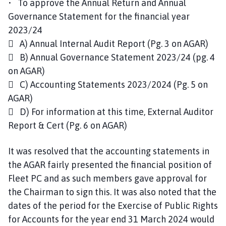
• To approve the Annual Return and Annual
Governance Statement for the financial year
2023/24
 A) Annual Internal Audit Report (Pg. 3 on AGAR)
 B) Annual Governance Statement 2023/24 (pg. 4
on AGAR)
 C) Accounting Statements 2023/2024 (Pg. 5 on
AGAR)
 D) For information at this time, External Auditor
Report & Cert (Pg. 6 on AGAR)
It was resolved that the accounting statements in
the AGAR fairly presented the financial position of
Fleet PC and as such members gave approval for
the Chairman to sign this. It was also noted that the
dates of the period for the Exercise of Public Rights
for Accounts for the year end 31 March 2024 would