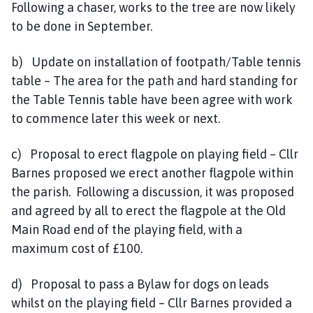
Following a chaser, works to the tree are now likely
to be done in September.
b) Update on installation of footpath/Table tennis
table – The area for the path and hard standing for
the Table Tennis table have been agree with work
to commence later this week or next.
c) Proposal to erect flagpole on playing field – Cllr
Barnes proposed we erect another flagpole within
the parish. Following a discussion, it was proposed
and agreed by all to erect the flagpole at the Old
Main Road end of the playing field, with a
maximum cost of £100.
d) Proposal to pass a Bylaw for dogs on leads
whilst on the playing field – Cllr Barnes provided a