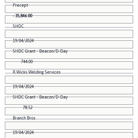
Precept
- 35,846.00
SHDC
19/04/2024
SHDC Grant - Beacon/D-Day
744.00
R Wicks Welding Services
19/04/2024
SHDC Grant - Beacon/D-Day
78.52
Branch Bros
19/04/2024