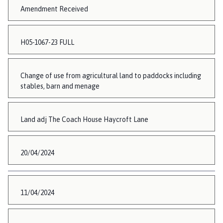
Amendment Received
H05-1067-23 FULL
Change of use from agricultural land to paddocks including
stables, barn and menage
Land adj The Coach House Haycroft Lane
20/04/2024
11/04/2024