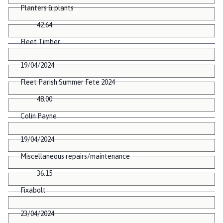
Planters & plants
42.64
Fleet Timber
19/04/2024
Fleet Parish Summer Fete 2024
48.00
Colin Payne
19/04/2024
Miscellaneous repairs/maintenance
36.15
Fixabolt
23/04/2024