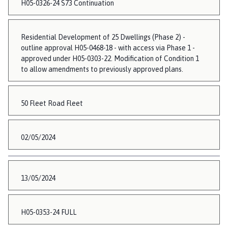
H05-0326-24 S73 Continuation
Residential Development of 25 Dwellings (Phase 2) -
outline approval H05-0468-18 - with access via Phase 1 -
approved under H05-0303-22. Modification of Condition 1
to allow amendments to previously approved plans.
50 Fleet Road Fleet
02/05/2024
13/05/2024
H05-0353-24 FULL