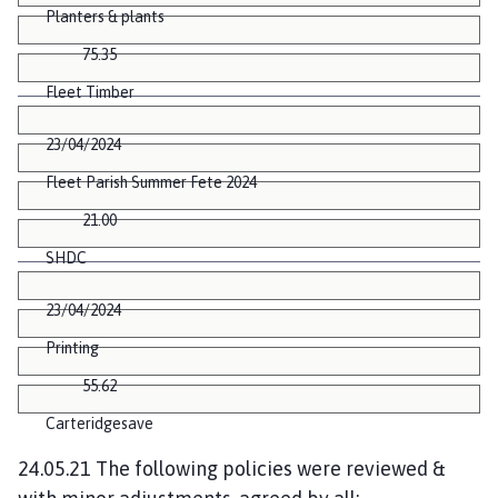
Planters & plants
75.35
Fleet Timber
23/04/2024
Fleet Parish Summer Fete 2024
21.00
SHDC
23/04/2024
Printing
55.62
Carteridgesave
24.05.21 The following policies were reviewed &