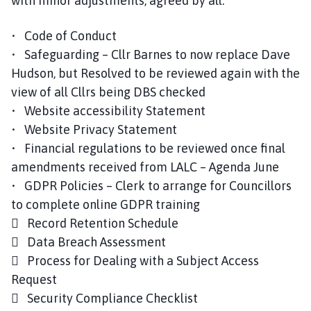
with minor adjustments, agreed by all:
• Code of Conduct
• Safeguarding – Cllr Barnes to now replace Dave
Hudson, but Resolved to be reviewed again with the
view of all Cllrs being DBS checked
• Website accessibility Statement
• Website Privacy Statement
• Financial regulations to be reviewed once final
amendments received from LALC – Agenda June
• GDPR Policies – Clerk to arrange for Councillors
to complete online GDPR training
 Record Retention Schedule
 Data Breach Assessment
 Process for Dealing with a Subject Access
Request
 Security Compliance Checklist