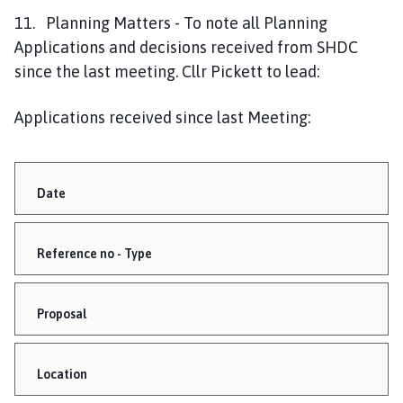
11. Planning Matters - To note all Planning
Applications and decisions received from SHDC
since the last meeting. Cllr Pickett to lead:
Applications received since last Meeting:
Date
Reference no - Type
Proposal
Location