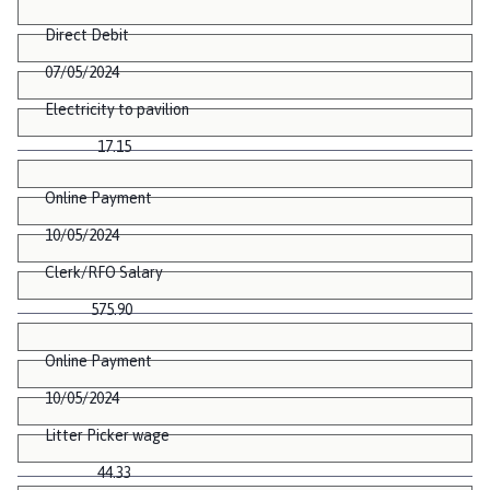
Direct Debit
07/05/2024
Electricity to pavilion
17.15
Online Payment
10/05/2024
Clerk/RFO Salary
575.90
Online Payment
10/05/2024
Litter Picker wage
44.33