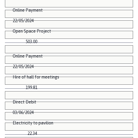
Online Payment
22/05/2024
Open Space Project
503.00
Online Payment
22/05/2024
Hire of hall for meetings
199.81
Direct Debit
03/06/2024
Electricity to pavilion
22.34