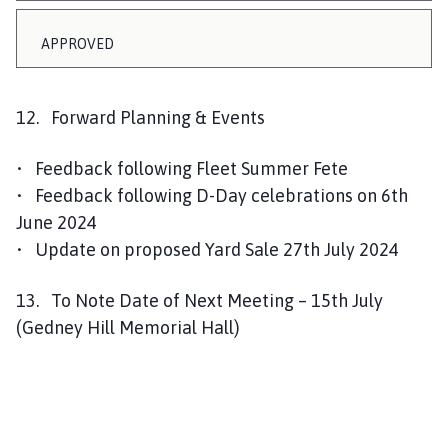
APPROVED
12. Forward Planning & Events
• Feedback following Fleet Summer Fete
• Feedback following D-Day celebrations on 6th
June 2024
• Update on proposed Yard Sale 27th July 2024
13. To Note Date of Next Meeting – 15th July
(Gedney Hill Memorial Hall)