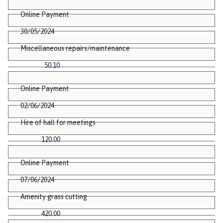
Online Payment
30/05/2024
Miscellaneous repairs/maintenance
50.10
Online Payment
02/06/2024
Hire of hall for meetings
120.00
Online Payment
07/06/2024
Amenity grass cutting
420.00