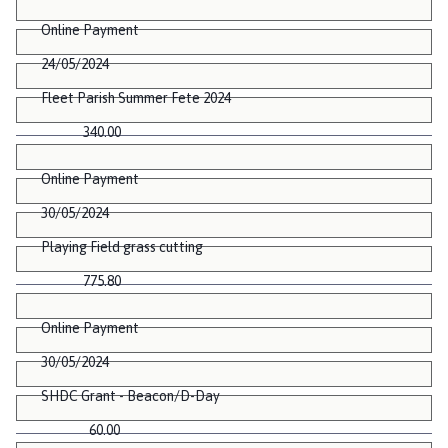
Online Payment
24/05/2024
Fleet Parish Summer Fete 2024
340.00
Online Payment
30/05/2024
Playing Field grass cutting
775.80
Online Payment
30/05/2024
SHDC Grant - Beacon/D-Day
60.00