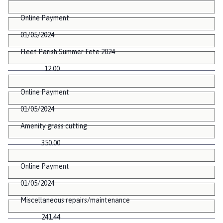
Online Payment
01/05/2024
Fleet Parish Summer Fete 2024
12.00
Online Payment
01/05/2024
Amenity grass cutting
350.00
Online Payment
01/05/2024
Miscellaneous repairs/maintenance
241.44