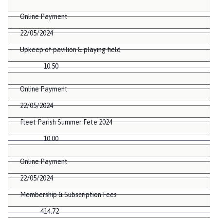
Online Payment
22/05/2024
Upkeep of pavilion & playing field
10.50
Online Payment
22/05/2024
Fleet Parish Summer Fete 2024
10.00
Online Payment
22/05/2024
Membership & Subscription Fees
414.72