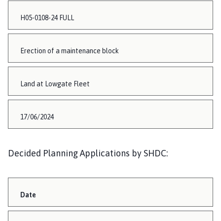
H05-0108-24 FULL
Erection of a maintenance block
Land at Lowgate Fleet
17/06/2024
Decided Planning Applications by SHDC:
Date