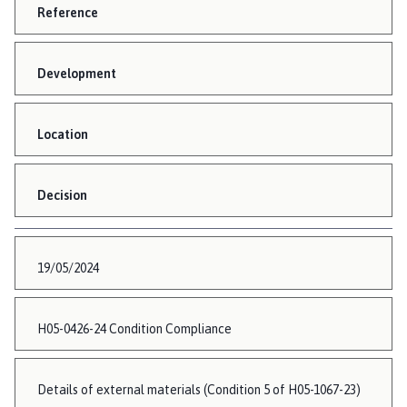
Reference
Development
Location
Decision
19/05/2024
H05-0426-24 Condition Compliance
Details of external materials (Condition 5 of H05-1067-23)