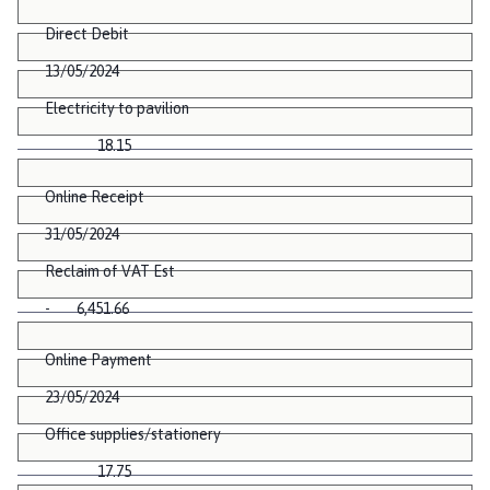
Direct Debit
13/05/2024
Electricity to pavilion
18.15
Online Receipt
31/05/2024
Reclaim of VAT Est
- 6,451.66
Online Payment
23/05/2024
Office supplies/stationery
17.75