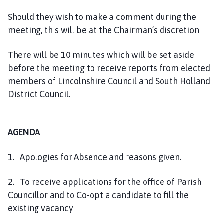
e
Should they wish to make a comment during the
p
a
meeting, this will be at the Chairman’s discretion.
g
e
There will be 10 minutes which will be set aside
before the meeting to receive reports from elected
members of Lincolnshire Council and South Holland
District Council.
AGENDA
1. Apologies for Absence and reasons given.
2. To receive applications for the office of Parish
Councillor and to Co-opt a candidate to fill the
existing vacancy