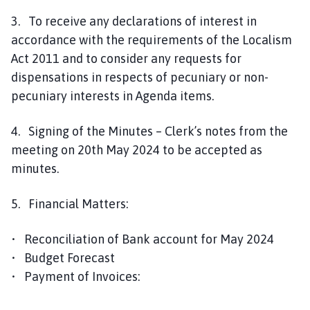
3. To receive any declarations of interest in
accordance with the requirements of the Localism
Act 2011 and to consider any requests for
dispensations in respects of pecuniary or non-
pecuniary interests in Agenda items.
4. Signing of the Minutes – Clerk’s notes from the
meeting on 20th May 2024 to be accepted as
minutes.
5. Financial Matters:
• Reconciliation of Bank account for May 2024
• Budget Forecast
• Payment of Invoices: