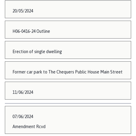
20/05/2024
H06-0416-24 Outline
Erection of single dwelling
Former car park to The Chequers Public House Main Street
11/06/2024
07/06/2024
Amendment Rcvd