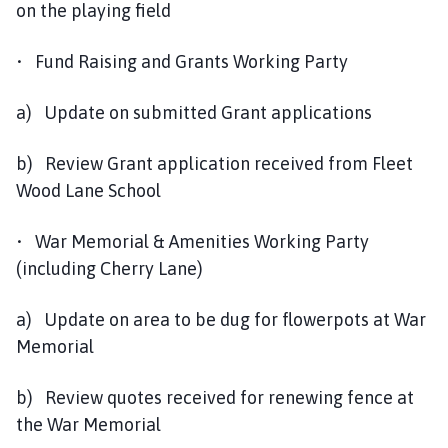
on the playing field
• Fund Raising and Grants Working Party
a) Update on submitted Grant applications
b) Review Grant application received from Fleet
Wood Lane School
• War Memorial & Amenities Working Party
(including Cherry Lane)
a) Update on area to be dug for flowerpots at War
Memorial
b) Review quotes received for renewing fence at
the War Memorial