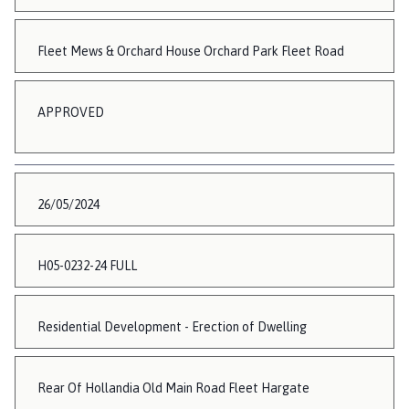
Fleet Mews & Orchard House Orchard Park Fleet Road
APPROVED
26/05/2024
H05-0232-24 FULL
Residential Development - Erection of Dwelling
Rear Of Hollandia Old Main Road Fleet Hargate