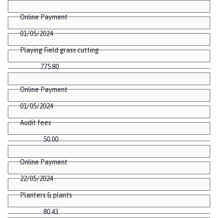
Online Payment
01/05/2024
Playing Field grass cutting
775.80
Online Payment
01/05/2024
Audit fees
50.00
Online Payment
22/05/2024
Planters & plants
80.43