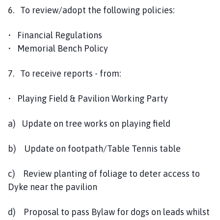
6. To review/adopt the following policies:
• Financial Regulations
• Memorial Bench Policy
7. To receive reports - from:
• Playing Field & Pavilion Working Party
a) Update on tree works on playing field
b) Update on footpath/Table Tennis table
c) Review planting of foliage to deter access to
Dyke near the pavilion
d) Proposal to pass Bylaw for dogs on leads whilst