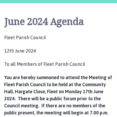
e
e
t
June 2024 Agenda
P
a
r
Fleet Parish Council
i
s
12th June 2024
h
C
o
To all Members of Fleet Parish Council
u
n
You are hereby summoned to attend the Meeting of
c
Fleet Parish Council to be held at the Community
i
Hall, Hargate Close, Fleet on Monday 17th June
l
2024. There will be a public forum prior to the
h
Council meeting. If there are no members of the
o
public present, the meeting will begin at 7.00 p.m.
m