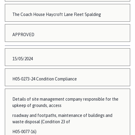
The Coach House Haycroft Lane Fleet Spalding
APPROVED
15/05/2024
H05-0273-24 Condition Compliance
Details of site management company responsible for the
upkeep of grounds, access
roadway and footpaths, maintenance of buildings and
waste disposal (Condition 23 of
H05-0077-16)