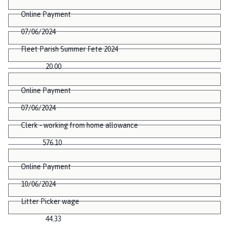
Online Payment
07/06/2024
Fleet Parish Summer Fete 2024
20.00
Online Payment
07/06/2024
Clerk - working from home allowance
576.10
Online Payment
10/06/2024
Litter Picker wage
44.33