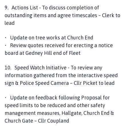
9. Actions List - To discuss completion of
outstanding items and agree timescales – Clerk to
lead
• Update on tree works at Church End
• Review quotes received for erecting a notice
board at Gedney Hill end of Fleet
10. Speed Watch Initiative - To review any
information gathered from the interactive speed
sign & Police Speed Camera – Cllr Picket to lead
• Update on feedback following Proposal for
speed limits to be reduced and other safety
management measures, Hallgate, Church End &
Church Gate – Cllr Coupland