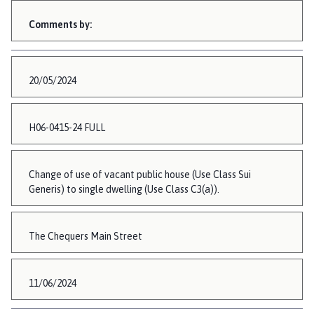
Comments by:
20/05/2024
H06-0415-24 FULL
Change of use of vacant public house (Use Class Sui
Generis) to single dwelling (Use Class C3(a)).
The Chequers Main Street
11/06/2024