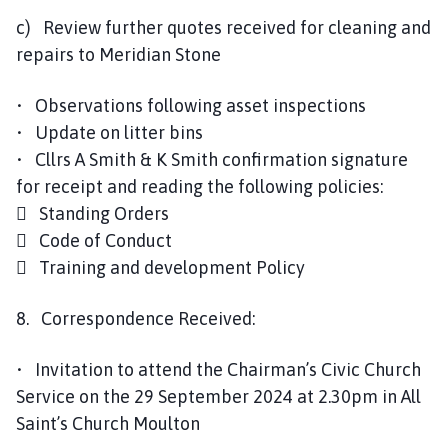
c) Review further quotes received for cleaning and
repairs to Meridian Stone
• Observations following asset inspections
• Update on litter bins
• Cllrs A Smith & K Smith confirmation signature
for receipt and reading the following policies:
 Standing Orders
 Code of Conduct
 Training and development Policy
8. Correspondence Received:
• Invitation to attend the Chairman’s Civic Church
Service on the 29 September 2024 at 2.30pm in All
Saint’s Church Moulton