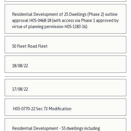
Residential Development of 25 Dwellings (Phase 2) outline
approval H05-0468-18 (with access via Phase 1 approved by
virtue of planning permission H05-1183-16)
50 Fleet Road Fleet
18/08/22
17/08/22
H05-0770-22 Sec 73 Modification
Residential Development - 55 dwellings including