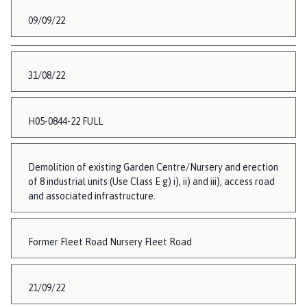
09/09/22
31/08/22
H05-0844-22 FULL
Demolition of existing Garden Centre/Nursery and erection
of 8 industrial units (Use Class E g) i), ii) and iii), access road
and associated infrastructure.
Former Fleet Road Nursery Fleet Road
21/09/22