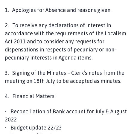
1. Apologies for Absence and reasons given.
2. To receive any declarations of interest in
accordance with the requirements of the Localism
Act 2011 and to consider any requests for
dispensations in respects of pecuniary or non-
pecuniary interests in Agenda items.
3. Signing of the Minutes – Clerk’s notes from the
meeting on 18th July to be accepted as minutes.
4. Financial Matters:
• Reconciliation of Bank account for July & August
2022
• Budget update 22/23