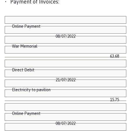
• Payment of Invoices:
Online Payment
08/07/2022
War Memorial
63.68
Direct Debit
21/07/2022
Electricity to pavilion
15.75
Online Payment
08/07/2022