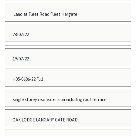
Land at Fleet Road Fleet Hargate
28/07/22
19/07/22
H05-0686-22 Full
Single storey rear extension including roof terrace
OAK LODGE LANGARY GATE ROAD