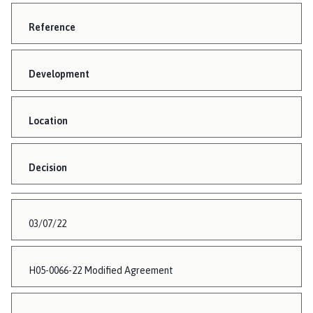
Reference
Development
Location
Decision
03/07/22
H05-0066-22 Modified Agreement