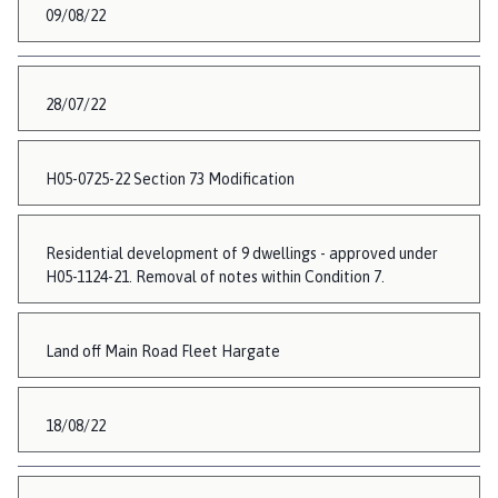
09/08/22
28/07/22
H05-0725-22 Section 73 Modification
Residential development of 9 dwellings - approved under
H05-1124-21. Removal of notes within Condition 7.
Land off Main Road Fleet Hargate
18/08/22