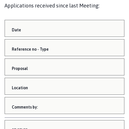
Applications received since last Meeting:
Date
Reference no - Type
Proposal
Location
Comments by: