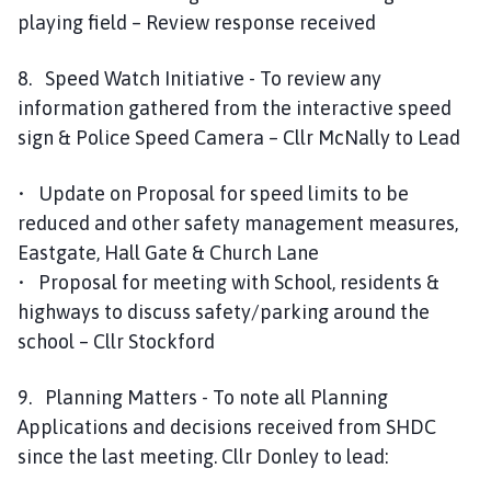
playing field – Review response received
8. Speed Watch Initiative - To review any
information gathered from the interactive speed
sign & Police Speed Camera – Cllr McNally to Lead
• Update on Proposal for speed limits to be
reduced and other safety management measures,
Eastgate, Hall Gate & Church Lane
• Proposal for meeting with School, residents &
highways to discuss safety/parking around the
school – Cllr Stockford
9. Planning Matters - To note all Planning
Applications and decisions received from SHDC
since the last meeting. Cllr Donley to lead: