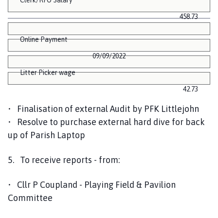
458.73
Online Payment
09/09/2022
Litter Picker wage
42.73
• Finalisation of external Audit by PFK Littlejohn
• Resolve to purchase external hard dive for back
up of Parish Laptop
5. To receive reports - from:
• Cllr P Coupland - Playing Field & Pavilion
Committee