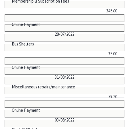
Membership & Subscription Fees
345.60
Online Payment
28/07/2022
Bus Shelters
35.00
Online Payment
31/08/2022
Miscellaneous repairs/maintenance
79.20
Online Payment
03/08/2022