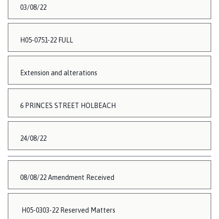
03/08/22
H05-0751-22 FULL
Extension and alterations
6 PRINCES STREET HOLBEACH
24/08/22
08/08/22 Amendment Received
H05-0303-22 Reserved Matters