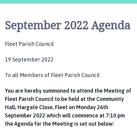
e
e
t
September 2022 Agenda
P
a
r
Fleet Parish Council
i
s
19 September 2022
h
C
o
To all Members of Fleet Parish Council
u
n
You are hereby summoned to attend the Meeting of
c
Fleet Parish Council to be held at the Community
i
Hall, Hargate Close, Fleet on Monday 26th
l
September 2022 which will commence at 7:10 pm
h
the Agenda for the Meeting is set out below:
o
m