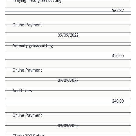
Playing Field grass cutting
962.82
Online Payment
09/09/2022
Amenity grass cutting
420.00
Online Payment
09/09/2022
Audit fees
240.00
Online Payment
09/09/2022
Clerk/RFO Salary