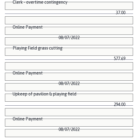
Clerk - overtime contingency
37.00
Online Payment
08/07/2022
Playing Field grass cutting
577.69
Online Payment
08/07/2022
Upkeep of pavilion & playing field
294.00
Online Payment
08/07/2022