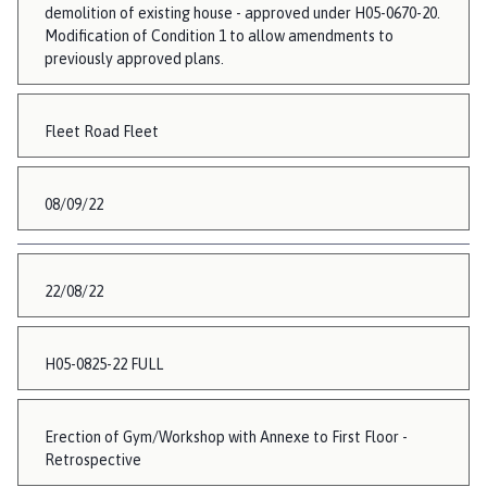
demolition of existing house - approved under H05-0670-20.
Modification of Condition 1 to allow amendments to
previously approved plans.
Fleet Road Fleet
08/09/22
22/08/22
H05-0825-22 FULL
Erection of Gym/Workshop with Annexe to First Floor -
Retrospective