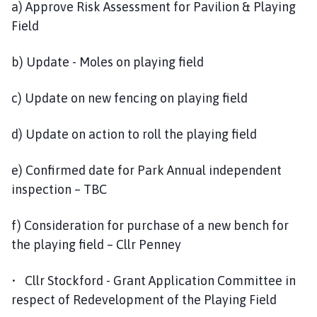
a) Approve Risk Assessment for Pavilion & Playing
Field
b) Update - Moles on playing field
c) Update on new fencing on playing field
d) Update on action to roll the playing field
e) Confirmed date for Park Annual independent
inspection – TBC
f) Consideration for purchase of a new bench for
the playing field – Cllr Penney
• Cllr Stockford - Grant Application Committee in
respect of Redevelopment of the Playing Field