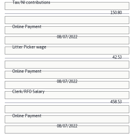
Tax/NI contributions
150.80
Online Payment
08/07/2022
Litter Picker wage
42.53
Online Payment
08/07/2022
Clerk/RFO Salary
458.53
Online Payment
08/07/2022