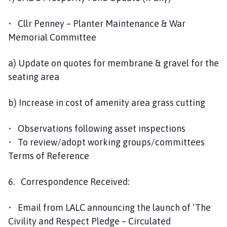
• Cllr Penney – Planter Maintenance & War
Memorial Committee
a) Update on quotes for membrane & gravel for the
seating area
b) Increase in cost of amenity area grass cutting
• Observations following asset inspections
• To review/adopt working groups/committees
Terms of Reference
6. Correspondence Received:
• Email from LALC announcing the launch of ‘The
Civility and Respect Pledge – Circulated