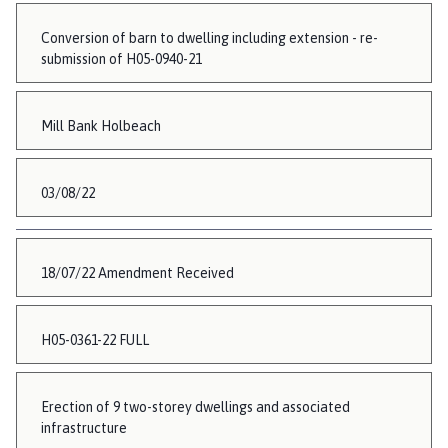
Conversion of barn to dwelling including extension - re-
submission of H05-0940-21
Mill Bank Holbeach
03/08/22
18/07/22 Amendment Received
H05-0361-22 FULL
Erection of 9 two-storey dwellings and associated
infrastructure