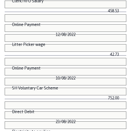
Clerk/RFO Salary
458.53
Online Payment
12/08/2022
Litter Picker wage
42.73
Online Payment
10/08/2022
SH Voluntary Car Scheme
752.00
Direct Debit
23/08/2022