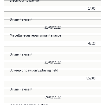
Electricity to pavilion
14.00
Online Payment
31/08/2022
Miscellaneous repairs/maintenance
43.20
Online Payment
31/08/2022
Upkeep of pavilion & playing field
852.00
Online Payment
09/09/2022