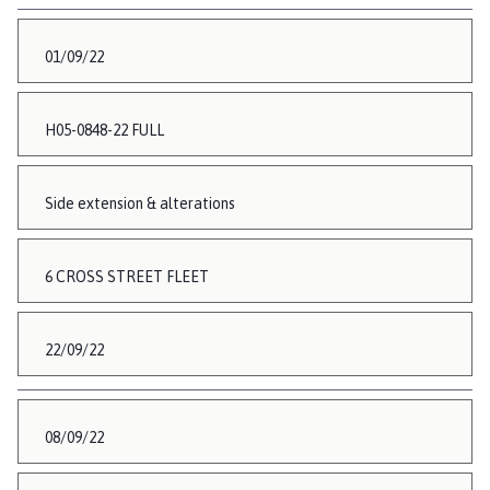
01/09/22
H05-0848-22 FULL
Side extension & alterations
6 CROSS STREET FLEET
22/09/22
08/09/22