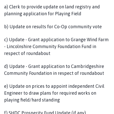
a) Clerk to provide update on land registry and
planning application for Playing Field
b) Update on results for Co-Op community vote
c) Update - Grant application to Grange Wind Farm
- Lincolnshire Community Foundation Fund in
respect of roundabout
d) Update - Grant application to Cambridgeshire
Community Foundation in respect of roundabout
e) Update on prices to appoint independent Civil
Engineer to draw plans for required works on
playing field/hard standing
f) SHDC Prosperity Fund Update (if any)