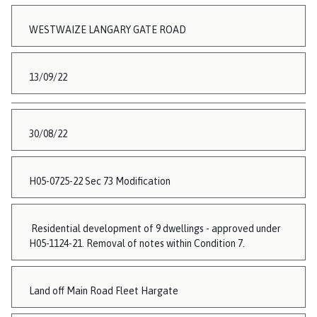
WESTWAIZE LANGARY GATE ROAD
13/09/22
30/08/22
H05-0725-22 Sec 73 Modification
Residential development of 9 dwellings - approved under
H05-1124-21. Removal of notes within Condition 7.
Land off Main Road Fleet Hargate