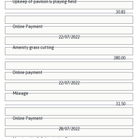
Upkeep of pavilion & playing field
30.83
Online Payment
22/07/2022
Amenity grass cutting
380.00
Online payment
22/07/2022
Mileage
31.50
Online Payment
28/07/2022