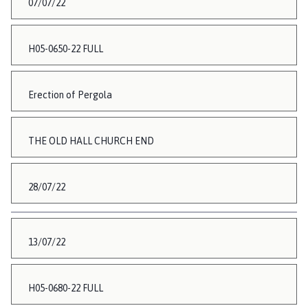
07/07/22
H05-0650-22 FULL
Erection of Pergola
THE OLD HALL CHURCH END
28/07/22
13/07/22
H05-0680-22 FULL