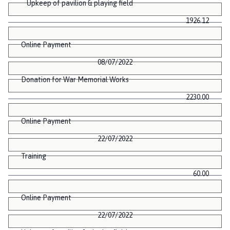
Upkeep of pavilion & playing field
1926.12
Online Payment
08/07/2022
Donation for War Memorial Works
2230.00
Online Payment
22/07/2022
Training
60.00
Online Payment
22/07/2022