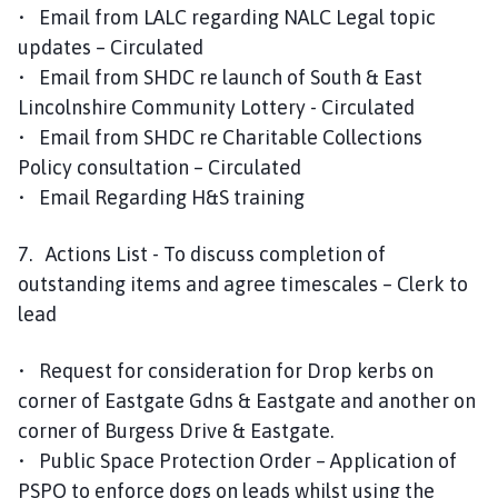
• Email from LALC regarding NALC Legal topic
updates – Circulated
• Email from SHDC re launch of South & East
Lincolnshire Community Lottery - Circulated
• Email from SHDC re Charitable Collections
Policy consultation – Circulated
• Email Regarding H&S training
7. Actions List - To discuss completion of
outstanding items and agree timescales – Clerk to
lead
• Request for consideration for Drop kerbs on
corner of Eastgate Gdns & Eastgate and another on
corner of Burgess Drive & Eastgate.
• Public Space Protection Order – Application of
PSPO to enforce dogs on leads whilst using the