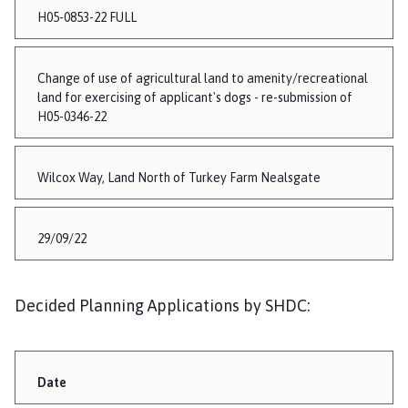
H05-0853-22 FULL
Change of use of agricultural land to amenity/recreational
land for exercising of applicant's dogs - re-submission of
H05-0346-22
Wilcox Way, Land North of Turkey Farm Nealsgate
29/09/22
Decided Planning Applications by SHDC:
Date