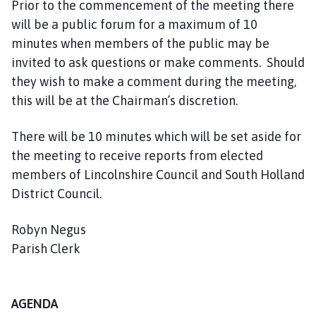
Prior to the commencement of the meeting there
e
will be a public forum for a maximum of 10
p
a
minutes when members of the public may be
g
invited to ask questions or make comments. Should
e
they wish to make a comment during the meeting,
this will be at the Chairman’s discretion.
There will be 10 minutes which will be set aside for
the meeting to receive reports from elected
members of Lincolnshire Council and South Holland
District Council.
Robyn Negus
Parish Clerk
AGENDA